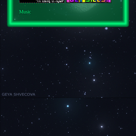
Music
Media